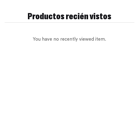
Productos recién vistos
Sign in
You have no recently viewed item.
Remember me
Lost password?
Log in
Create an account