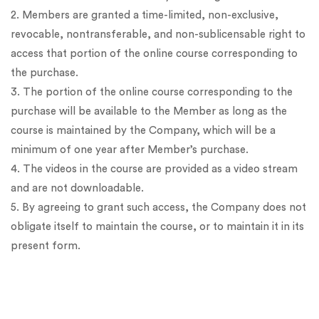
2. Members are granted a time-limited, non-exclusive,
revocable, nontransferable, and non-sublicensable right to
access that portion of the online course corresponding to
the purchase.
3. The portion of the online course corresponding to the
purchase will be available to the Member as long as the
course is maintained by the Company, which will be a
minimum of one year after Member’s purchase.
4. The videos in the course are provided as a video stream
and are not downloadable.
5. By agreeing to grant such access, the Company does not
obligate itself to maintain the course, or to maintain it in its
present form.