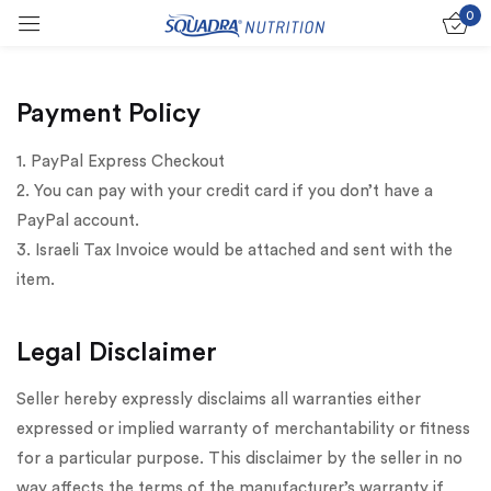
0
Sign in
Payment Policy
1. PayPal Express Checkout
2. You can pay with your credit card if you don’t have a
Remember me
Lost password?
PayPal account.
3. Israeli Tax Invoice would be attached and sent with the
Log in
item.
Create an account
Legal Disclaimer
Seller hereby expressly disclaims all warranties either
expressed or implied warranty of merchantability or fitness
for a particular purpose. This disclaimer by the seller in no
way affects the terms of the manufacturer’s warranty if