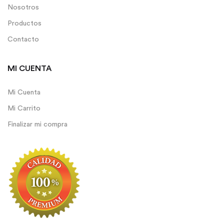
Nosotros
Productos
Contacto
MI CUENTA
Mi Cuenta
Mi Carrito
Finalizar mi compra