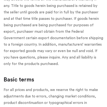
any. Title to goods herein being purchased is retained by
the seller until goods are paid for in full by the purchaser
and at that time title passes to purchaser. If goods herein
being purchased are being purchased for purposes of
export, purchaser must obtain from the Federal
Government certain export documentation before shipping
to a foreign country. In addition, manufacturers’ warranties
for exported goods may vary or even be null and void. If
you have questions, please inquire. Any and all liability is
only for the products purchased.
Basic terms
For all prices and products, we reserve the right to make
adjustments due to errors, changing market conditions,
product discontinuation or typographical errors in