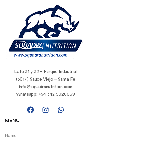
Lote 31 y 32 – Parque Industrial
(3017) Sauce Viejo – Santa Fe
info@squadranutrition.com
Whatsapp: +54 342 5026669
MENU
Home