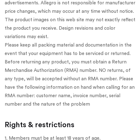
advertisements. Allegro is not responsible for manufacturer
price changes, which may occur at any time without notice.
The product images on this web site may not exactly reflect
the product you receive. Design revisions and color
variations may exist.
Please keep all packing material and documentation in the
event that your equipment has to be serviced or returned.
Before returning any product, you must obtain a Return
Merchandise Authorization (RMA) number. NO returns, of
any type, will be accepted without an RMA number. Please
have the following information on hand when calling for an
RMA number: customer name, invoice number, serial
number and the nature of the problem
Rights & restrictions
1. Members must be at least 18 years of age.